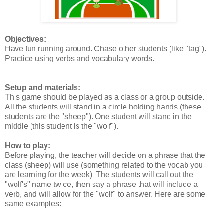
Objectives:
Have fun running around. Chase other students (like "tag").
Practice using verbs and vocabulary words.
Setup and materials:
This game should be played as a class or a group outside.
All the students will stand in a circle holding hands (these
students are the "sheep"). One student will stand in the
middle (this student is the "wolf").
How to play:
Before playing, the teacher will decide on a phrase that the
class (sheep) will use (something related to the vocab you
are learning for the week). The students will call out the
"wolf's" name twice, then say a phrase that will include a
verb, and will allow for the "wolf" to answer. Here are some
same examples: