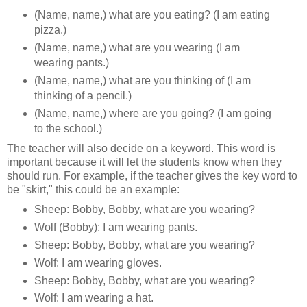
(Name, name,) what are you eating? (I am eating
pizza.)
(Name, name,) what are you wearing (I am
wearing pants.)
(Name, name,) what are you thinking of (I am
thinking of a pencil.)
(Name, name,) where are you going? (I am going
to the school.)
The teacher will also decide on a keyword. This word is
important because it will let the students know when they
should run. For example, if the teacher gives the key word to
be "skirt," this could be an example:
Sheep: Bobby, Bobby, what are you wearing?
Wolf (Bobby): I am wearing pants.
Sheep: Bobby, Bobby, what are you wearing?
Wolf: I am wearing gloves.
Sheep: Bobby, Bobby, what are you wearing?
Wolf: I am wearing a hat.