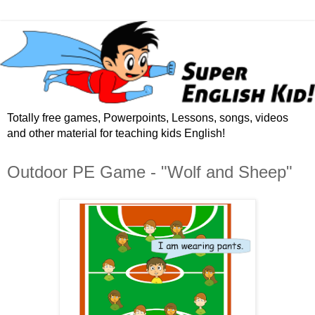
Totally free games, Powerpoints, Lessons, songs, videos
and other material for teaching kids English!
Outdoor PE Game - "Wolf and Sheep"