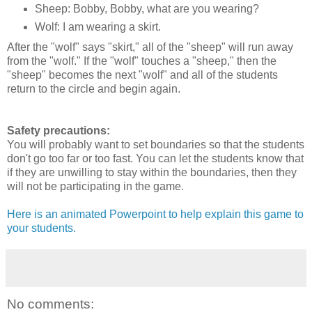
Sheep: Bobby, Bobby, what are you wearing?
Wolf: I am wearing a skirt.
After the "wolf" says "skirt," all of the "sheep" will run away
from the "wolf." If the "wolf" touches a "sheep," then the
"sheep" becomes the next "wolf" and all of the students
return to the circle and begin again.
Safety precautions:
You will probably want to set boundaries so that the students
don't go too far or too fast. You can let the students know that
if they are unwilling to stay within the boundaries, then they
will not be participating in the game.
Here is an animated Powerpoint to help explain this game to
your students.
No comments: