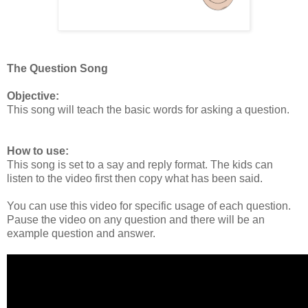
The Question Song
Objective:
This song will teach the basic words for asking a question.
How to use:
This song is set to a say and reply format. The kids can
listen to the video first then copy what has been said.
You can use this video for specific usage of each question.
Pause the video on any question and there will be an
example question and answer.