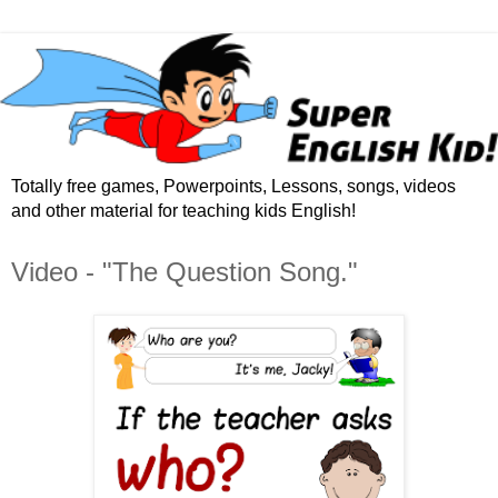
Totally free games, Powerpoints, Lessons, songs, videos
and other material for teaching kids English!
Video - "The Question Song."