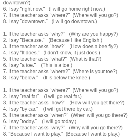
downtown?)
6. I say "right now."
(I will go home right now.)
7. If the teacher asks "where?"
(Where will you go?)
8. I say "downtown."
(I will go downtown.)
1. If the teacher asks "why?"
(Why are you happy?)
2. I say "Because."
(Because I like English.)
3. If the teacher asks "how?"
(How does a bee fly?)
4. I say "It does."
(I don't know, it just does.)
5. If the teacher asks "what?"
(What is that?)
6. I say "a toe."
(This is a toe.)
7. If the teacher asks "where?"
(Where is your toe?)
8. I say "below."
(It is below the knee.)
1. If the teacher asks "where?"
(Where will you go?)
2. I say "real far"
(I will go real far.)
3. If the teacher asks "how?"
(How will you get there?)
4. I say "by car."
(I will get there by car.)
5. If the teacher asks "when?"
(When will you go there?)
6. I say "today."
(I will go today.)
7. If the teacher asks "why?"
(Why will you go there?)
8. "Because I want to play."
(Because I want to play.)