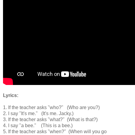
Lyrics:
1. If the teacher asks "who?"
(Who are you?)
2. I say "It's me."
(It's me. Jacky.)
3. If the teacher asks "what?"
(What is that?)
4. I say "a bee."
(This is a bee.)
5. If the teacher asks "when?"
(When will you go